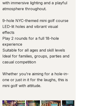
with immersive lighting and a playful
atmosphere throughout.
9-hole NYC-themed mini golf course
LED-lit holes and vibrant visual
effects
Play 2 rounds for a full 18-hole
experience
Suitable for all ages and skill levels
Ideal for families, groups, parties and
casual competition
Whether you’re aiming for a hole-in-
one or just in it for the laughs, this is
mini golf with attitude.