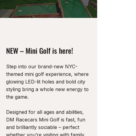
NEW – Mini Golf is here!
Step into our brand-new NYC-
themed mini golf experience, where
glowing LED-lit holes and bold city
styling bring a whole new energy to
the game.
Designed for all ages and abilities,
DM Racecars Mini Golf is fast, fun
and brilliantly sociable – perfect
whether you’re visiting with family,