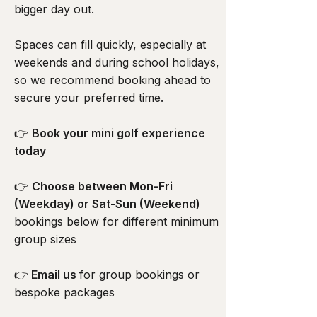
bigger day out.
Spaces can fill quickly, especially at
weekends and during school holidays,
so we recommend booking ahead to
secure your preferred time.
👉
Book your mini golf experience
today
👉
Choose between Mon-Fri
(Weekday) or Sat-Sun (Weekend)
bookings below for different minimum
group sizes
👉
Email us
for group bookings or
bespoke packages