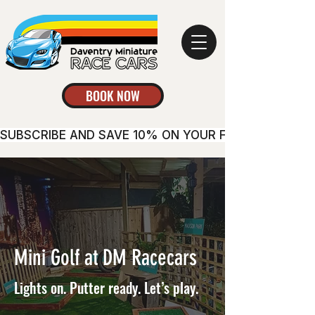
BOOK NOW
SUBSCRIBE AND SAVE 10% ON YOUR FIRST BOOKING
Mini Golf at DM Racecars
Lights on. Putter ready. Let’s play.