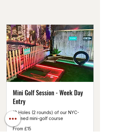
Mini Golf Session - Week Day
Entry
18 Holes (2 rounds) of our NYC-
themed mini-golf course
From
From £15
15
British
pounds