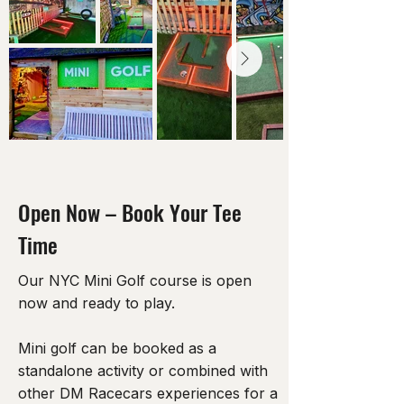
Open Now – Book Your Tee
Time
Our NYC Mini Golf course is open
now and ready to play.
Mini golf can be booked as a
standalone activity or combined with
other DM Racecars experiences for a