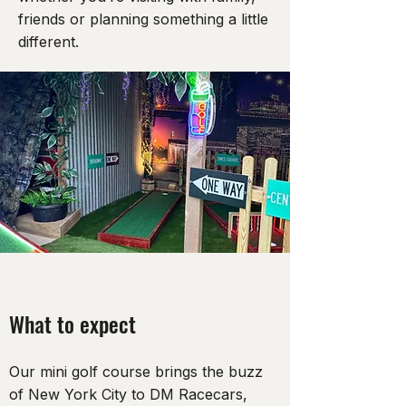
friends or planning something a little
different.
What to expect
Our mini golf course brings the buzz
of New York City to DM Racecars,